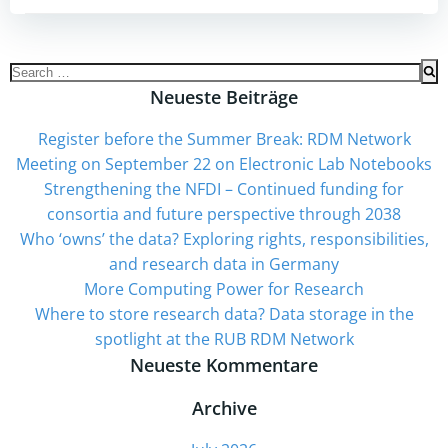
Search
for:
Neueste Beiträge
Register before the Summer Break: RDM Network
Meeting on September 22 on Electronic Lab Notebooks
Strengthening the NFDI – Continued funding for
consortia and future perspective through 2038
Who ‘owns’ the data? Exploring rights, responsibilities,
and research data in Germany
More Computing Power for Research
Where to store research data? Data storage in the
spotlight at the RUB RDM Network
Neueste Kommentare
Archive