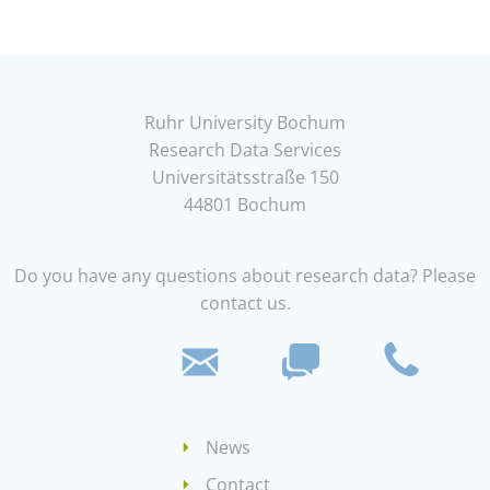
Ruhr University Bochum
Research Data Services
Universitätsstraße 150
44801 Bochum
Do you have any questions about research data? Please
contact us.
News
Contact