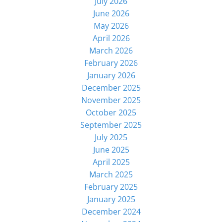
July 2026
June 2026
May 2026
April 2026
March 2026
February 2026
January 2026
December 2025
November 2025
October 2025
September 2025
July 2025
June 2025
April 2025
March 2025
February 2025
January 2025
December 2024