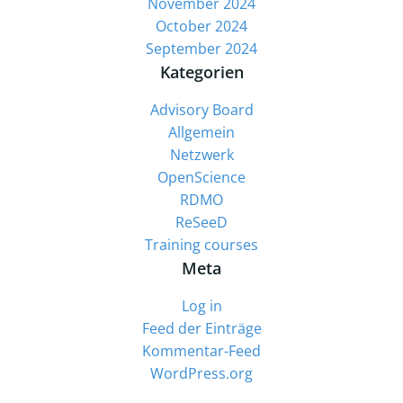
November 2024
October 2024
September 2024
Kategorien
Advisory Board
Allgemein
Netzwerk
OpenScience
RDMO
ReSeeD
Training courses
Meta
Log in
Feed der Einträge
Kommentar-Feed
WordPress.org