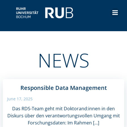
Skip
to
content
NEWS
Responsible Data Management
June 17, 2025
Das RDS-Team geht mit Doktorand:innen in den
Diskurs über den verantwortungsvollen Umgang mit
Forschungsdaten: Im Rahmen […]