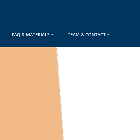
FAQ & MATERIALS
TEAM & CONTACT