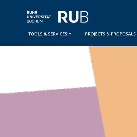
Skip
to
content
TOOLS & SERVICES
PROJECTS & PROPOSALS