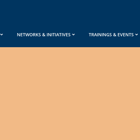
NETWORKS & INITIATIVES
TRAININGS & EVENTS