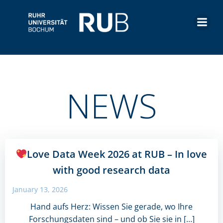
Skip
to
content
NEWS
Love Data Week 2026 at RUB – In love
with good research data
January 13, 2026
Hand aufs Herz: Wissen Sie gerade, wo Ihre
Forschungsdaten sind – und ob Sie sie in […]