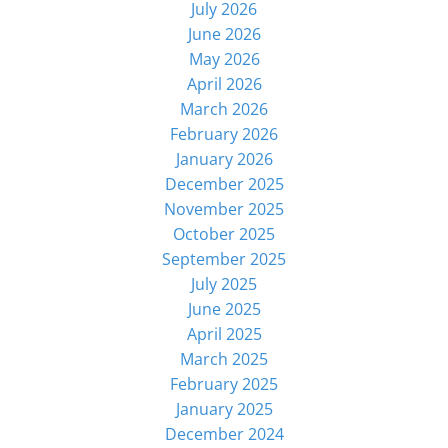
July 2026
June 2026
May 2026
April 2026
March 2026
February 2026
January 2026
December 2025
November 2025
October 2025
September 2025
July 2025
June 2025
April 2025
March 2025
February 2025
January 2025
December 2024