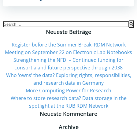
Search
for:
Neueste Beiträge
Register before the Summer Break: RDM Network
Meeting on September 22 on Electronic Lab Notebooks
Strengthening the NFDI – Continued funding for
consortia and future perspective through 2038
Who ‘owns’ the data? Exploring rights, responsibilities,
and research data in Germany
More Computing Power for Research
Where to store research data? Data storage in the
spotlight at the RUB RDM Network
Neueste Kommentare
Archive