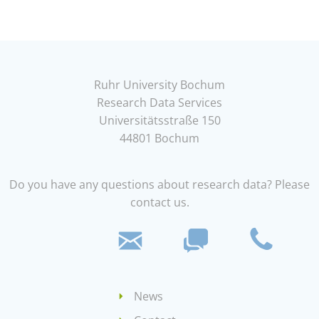
Ruhr University Bochum
Research Data Services
Universitätsstraße 150
44801 Bochum
Do you have any questions about research data? Please
contact us.
News