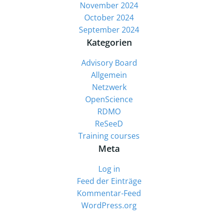
November 2024
October 2024
September 2024
Kategorien
Advisory Board
Allgemein
Netzwerk
OpenScience
RDMO
ReSeeD
Training courses
Meta
Log in
Feed der Einträge
Kommentar-Feed
WordPress.org