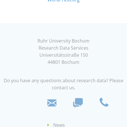
Ruhr University Bochum
Research Data Services
Universitätsstraße 150
44801 Bochum
Do you have any questions about research data? Please
contact us.
News