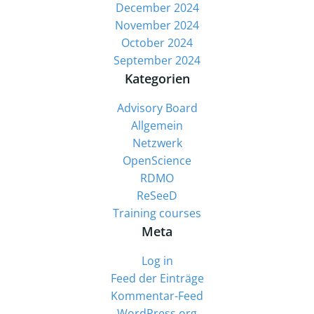
December 2024
November 2024
October 2024
September 2024
Kategorien
Advisory Board
Allgemein
Netzwerk
OpenScience
RDMO
ReSeeD
Training courses
Meta
Log in
Feed der Einträge
Kommentar-Feed
WordPress.org