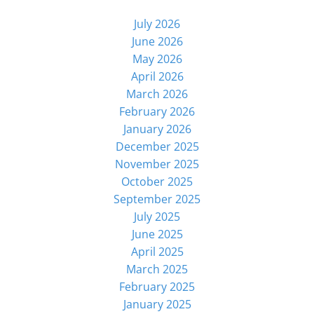
July 2026
June 2026
May 2026
April 2026
March 2026
February 2026
January 2026
December 2025
November 2025
October 2025
September 2025
July 2025
June 2025
April 2025
March 2025
February 2025
January 2025