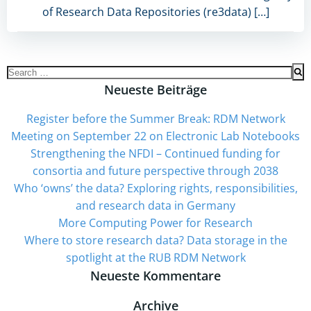
of Research Data Repositories (re3data) […]
Search
for:
Neueste Beiträge
Register before the Summer Break: RDM Network
Meeting on September 22 on Electronic Lab Notebooks
Strengthening the NFDI – Continued funding for
consortia and future perspective through 2038
Who ‘owns’ the data? Exploring rights, responsibilities,
and research data in Germany
More Computing Power for Research
Where to store research data? Data storage in the
spotlight at the RUB RDM Network
Neueste Kommentare
Archive