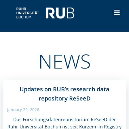
Skip
to
content
NEWS
Updates on RUB’s research data
repository ReSeeD
January 29, 2026
Das Forschungsdatenrepositorium ReSeeD der
Ruhr-Universität Bochum ist seit Kurzem im Registry