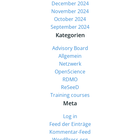
December 2024
November 2024
October 2024
September 2024
Kategorien
Advisory Board
Allgemein
Netzwerk
OpenScience
RDMO
ReSeeD
Training courses
Meta
Log in
Feed der Einträge
Kommentar-Feed
WordPress.org