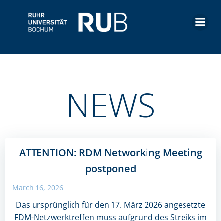
Skip
to
content
NEWS
ATTENTION: RDM Networking Meeting
postponed
March 16, 2026
Das ursprünglich für den 17. März 2026 angesetzte
FDM-Netzwerktreffen muss aufgrund des Streiks im