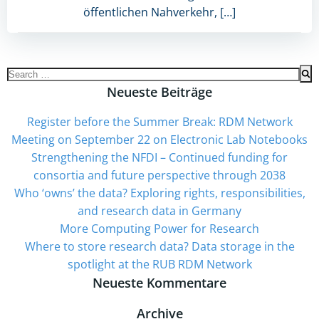
öffentlichen Nahverkehr, […]
Search
for:
Neueste Beiträge
Register before the Summer Break: RDM Network
Meeting on September 22 on Electronic Lab Notebooks
Strengthening the NFDI – Continued funding for
consortia and future perspective through 2038
Who ‘owns’ the data? Exploring rights, responsibilities,
and research data in Germany
More Computing Power for Research
Where to store research data? Data storage in the
spotlight at the RUB RDM Network
Neueste Kommentare
Archive