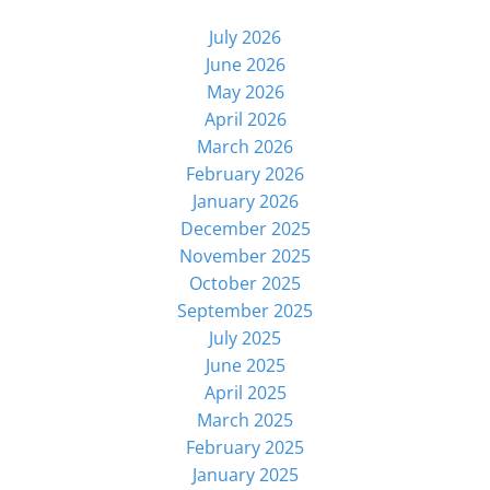
July 2026
June 2026
May 2026
April 2026
March 2026
February 2026
January 2026
December 2025
November 2025
October 2025
September 2025
July 2025
June 2025
April 2025
March 2025
February 2025
January 2025