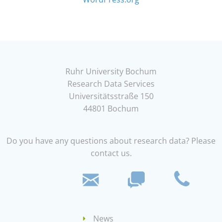
Ruhr University Bochum
Research Data Services
Universitätsstraße 150
44801 Bochum
Do you have any questions about research data? Please
contact us.
News