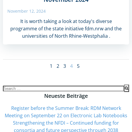
November 12, 2024
It is worth taking a look at today's diverse
programme of the state initiative fdm.nrw and the
universities of North Rhine-Westphalia .
Posts
Page
Page
Page
Page
Page
1
2
3
4
5
navigation
Search
for:
Neueste Beiträge
Register before the Summer Break: RDM Network
Meeting on September 22 on Electronic Lab Notebooks
Strengthening the NFDI – Continued funding for
consortia and future perspective through 2038