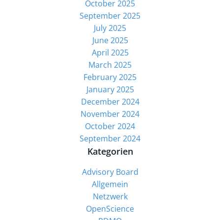
October 2025
September 2025
July 2025
June 2025
April 2025
March 2025
February 2025
January 2025
December 2024
November 2024
October 2024
September 2024
Kategorien
Advisory Board
Allgemein
Netzwerk
OpenScience