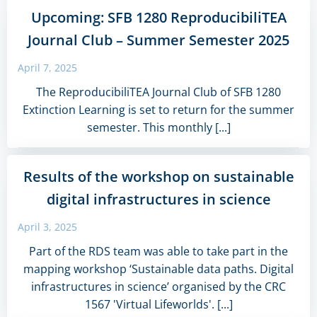
Upcoming: SFB 1280 ReproducibiliTEA
Journal Club – Summer Semester 2025
April 7, 2025
The ReproducibiliTEA Journal Club of SFB 1280
Extinction Learning is set to return for the summer
semester. This monthly [...]
Results of the workshop on sustainable
digital infrastructures in science
April 3, 2025
Part of the RDS team was able to take part in the
mapping workshop ‘Sustainable data paths. Digital
infrastructures in science’ organised by the CRC
1567 'Virtual Lifeworlds'. [...]