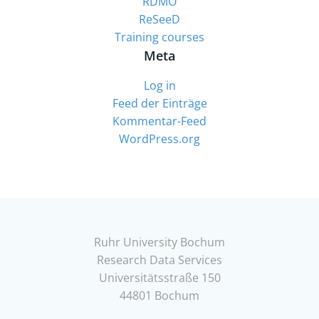
RDMO
ReSeeD
Training courses
Meta
Log in
Feed der Einträge
Kommentar-Feed
WordPress.org
Ruhr University Bochum
Research Data Services
Universitätsstraße 150
44801 Bochum