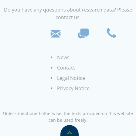
Do you have any questions about research data? Please
contact us.
News
Contact
Legal Notice
Privacy Notice
Unless mentioned otherwise, the texts provided on this website
can be used freely.