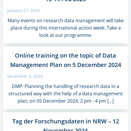
January 27, 2025
Many events on research data management will take
place during this international action week. Take a
look at our programme.
Online training on the topic of Data
Management Plan on 5 December 2024
December 2, 2024
DMP: Planning the handling of research data in a
structured way with the help of a data management
plan, on 05 December 2024, 2 pm - 4 pm [...]
Tag der Forschungsdaten in NRW – 12
November 2024