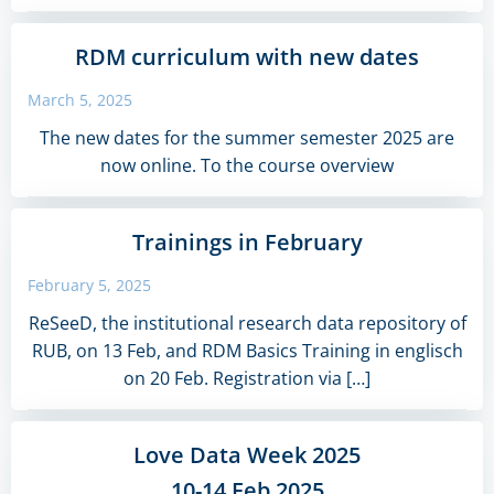
RDM curriculum with new dates
March 5, 2025
The new dates for the summer semester 2025 are
now online. To the course overview
Trainings in February
February 5, 2025
ReSeeD, the institutional research data repository of
RUB, on 13 Feb, and RDM Basics Training in englisch
on 20 Feb. Registration via […]
Love Data Week 2025
10-14 Feb 2025