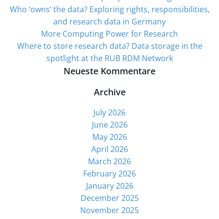
Who ‘owns’ the data? Exploring rights, responsibilities,
and research data in Germany
More Computing Power for Research
Where to store research data? Data storage in the
spotlight at the RUB RDM Network
Neueste Kommentare
Archive
July 2026
June 2026
May 2026
April 2026
March 2026
February 2026
January 2026
December 2025
November 2025