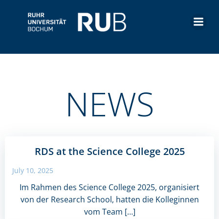
Skip
to
content
NEWS
RDS at the Science College 2025
July 10, 2025
Im Rahmen des Science College 2025, organisiert
von der Research School, hatten die Kolleginnen
vom Team […]