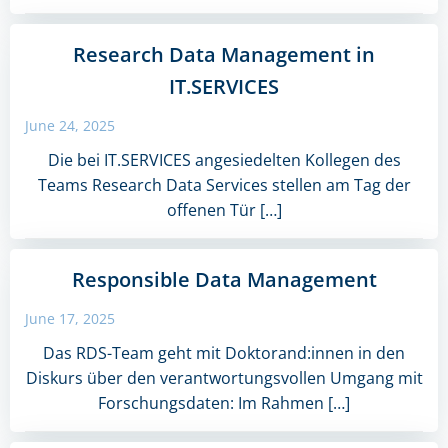
Research Data Management in
IT.SERVICES
June 24, 2025
Die bei IT.SERVICES angesiedelten Kollegen des
Teams Research Data Services stellen am Tag der
offenen Tür […]
Responsible Data Management
June 17, 2025
Das RDS-Team geht mit Doktorand:innen in den
Diskurs über den verantwortungsvollen Umgang mit
Forschungsdaten: Im Rahmen […]