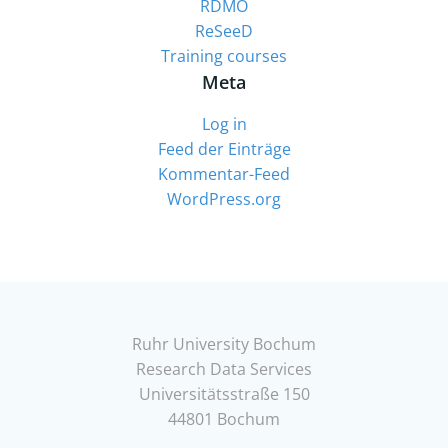
RDMO
ReSeeD
Training courses
Meta
Log in
Feed der Einträge
Kommentar-Feed
WordPress.org
Ruhr University Bochum
Research Data Services
Universitätsstraße 150
44801 Bochum