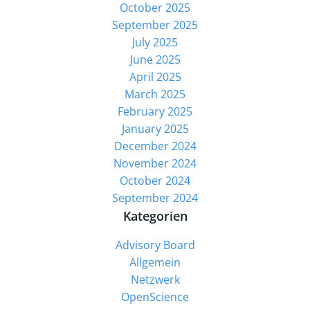
October 2025
September 2025
July 2025
June 2025
April 2025
March 2025
February 2025
January 2025
December 2024
November 2024
October 2024
September 2024
Kategorien
Advisory Board
Allgemein
Netzwerk
OpenScience