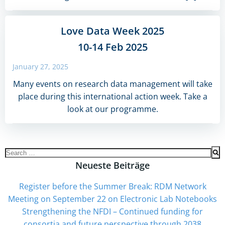
Love Data Week 2025
10-14 Feb 2025
January 27, 2025
Many events on research data management will take
place during this international action week. Take a
look at our programme.
Search
for:
Neueste Beiträge
Register before the Summer Break: RDM Network
Meeting on September 22 on Electronic Lab Notebooks
Strengthening the NFDI – Continued funding for
consortia and future perspective through 2038