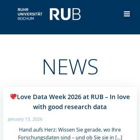
Skip
to
content
NEWS
Love Data Week 2026 at RUB – In love
with good research data
January 13, 2026
Hand aufs Herz: Wissen Sie gerade, wo Ihre
Forschungsdaten sind – und ob Sie sie in […]