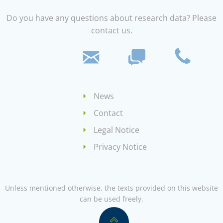
Do you have any questions about research data? Please
contact us.
News
Contact
Legal Notice
Privacy Notice
Unless mentioned otherwise, the texts provided on this website
can be used freely.