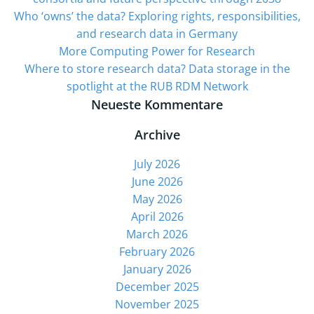
Who ‘owns’ the data? Exploring rights, responsibilities,
and research data in Germany
More Computing Power for Research
Where to store research data? Data storage in the
spotlight at the RUB RDM Network
Neueste Kommentare
Archive
July 2026
June 2026
May 2026
April 2026
March 2026
February 2026
January 2026
December 2025
November 2025