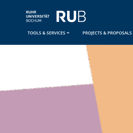
Skip
to
content
TOOLS & SERVICES
PROJECTS & PROPOSALS