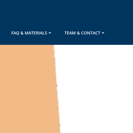
FAQ & MATERIALS
TEAM & CONTACT