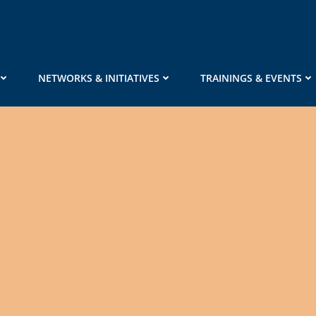
NETWORKS & INITIATIVES
TRAININGS & EVENTS