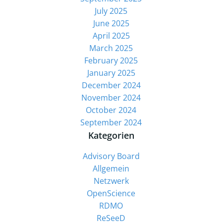
July 2025
June 2025
April 2025
March 2025
February 2025
January 2025
December 2024
November 2024
October 2024
September 2024
Kategorien
Advisory Board
Allgemein
Netzwerk
OpenScience
RDMO
ReSeeD