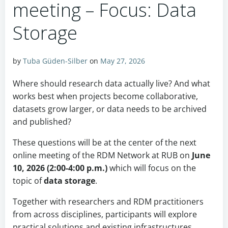
meeting – Focus: Data
Storage
by
Tuba Güden-Silber
on
May 27, 2026
Where should research data actually live? And what
works best when projects become collaborative,
datasets grow larger, or data needs to be archived
and published?
These questions will be at the center of the next
online meeting of the RDM Network at RUB on
June
10, 2026 (2:00-4:00 p.m.)
which will focus on the
topic of
data storage
.
Together with researchers and RDM practitioners
from across disciplines, participants will explore
practical solutions and existing infrastructures