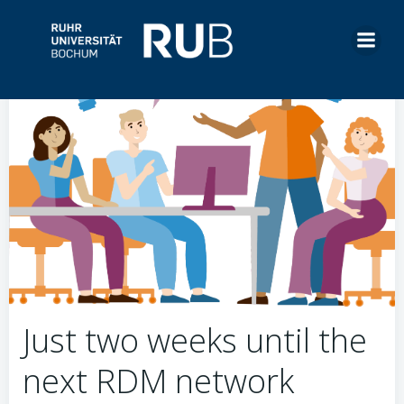
Skip
to
content
Just two weeks until the
next RDM network