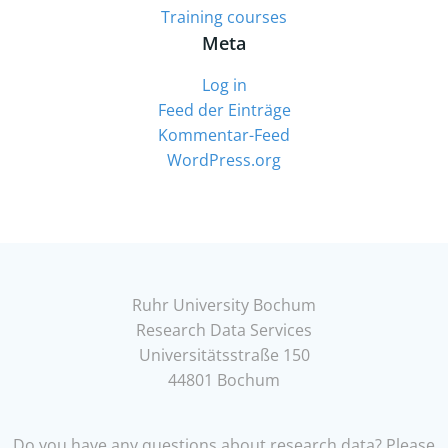
Training courses
Meta
Log in
Feed der Einträge
Kommentar-Feed
WordPress.org
Ruhr University Bochum
Research Data Services
Universitätsstraße 150
44801 Bochum
Do you have any questions about research data? Please