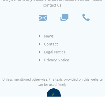
contact us.
News
Contact
Legal Notice
Privacy Notice
Unless mentioned otherwise, the texts provided on this website
can be used freely.