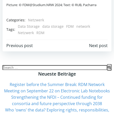
Picture:
© FDM@Studium.NRW 2024; Text: © RUB, Pacharra
Categories:
Netzwerk
Data Storage
data storage
FDM
network
Tags:
Netzwerk
RDM
Beitrags-
Beitrags-
Previous post
Next post
Navigation
Navigation
Search
for:
Neueste Beiträge
Register before the Summer Break: RDM Network
Meeting on September 22 on Electronic Lab Notebooks
Strengthening the NFDI – Continued funding for
consortia and future perspective through 2038
Who ‘owns’ the data? Exploring rights, responsibilities,