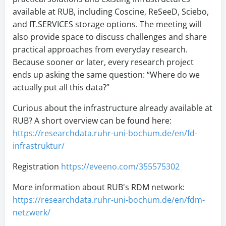
available at RUB, including Coscine, ReSeeD, Sciebo,
and IT.SERVICES storage options. The meeting will
also provide space to discuss challenges and share
practical approaches from everyday research.
Because sooner or later, every research project
ends up asking the same question: “Where do we
actually put all this data?”
Curious about the infrastructure already available at
RUB? A short overview can be found here:
https://researchdata.ruhr-uni-bochum.de/en/fd-
infrastruktur/
Registration
https://eveeno.com/355575302
More information about RUB's RDM network:
https://researchdata.ruhr-uni-bochum.de/en/fdm-
netzwerk/