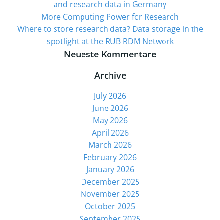
and research data in Germany
More Computing Power for Research
Where to store research data? Data storage in the
spotlight at the RUB RDM Network
Neueste Kommentare
Archive
July 2026
June 2026
May 2026
April 2026
March 2026
February 2026
January 2026
December 2025
November 2025
October 2025
September 2025