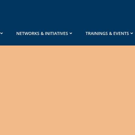
NETWORKS & INITIATIVES
TRAININGS & EVENTS