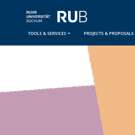
Skip
to
content
TOOLS & SERVICES
PROJECTS & PROPOSALS