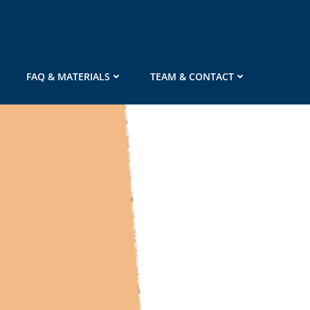
FAQ & MATERIALS
TEAM & CONTACT