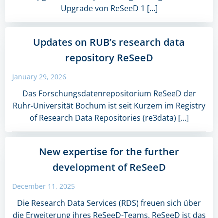
Upgrade von ReSeeD 1 […]
Updates on RUB’s research data
repository ReSeeD
January 29, 2026
Das Forschungsdatenrepositorium ReSeeD der
Ruhr-Universität Bochum ist seit Kurzem im Registry
of Research Data Repositories (re3data) […]
New expertise for the further
development of ReSeeD
December 11, 2025
Die Research Data Services (RDS) freuen sich über
die Erweiterung ihres ReSeeD-Teams. ReSeeD ist das