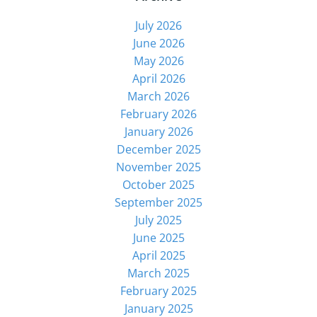
July 2026
June 2026
May 2026
April 2026
March 2026
February 2026
January 2026
December 2025
November 2025
October 2025
September 2025
July 2025
June 2025
April 2025
March 2025
February 2025
January 2025