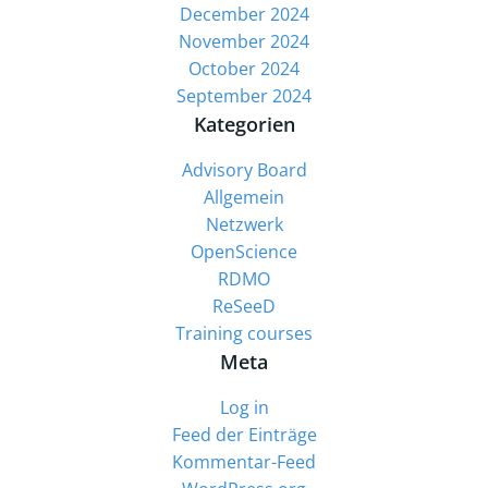
December 2024
November 2024
October 2024
September 2024
Kategorien
Advisory Board
Allgemein
Netzwerk
OpenScience
RDMO
ReSeeD
Training courses
Meta
Log in
Feed der Einträge
Kommentar-Feed