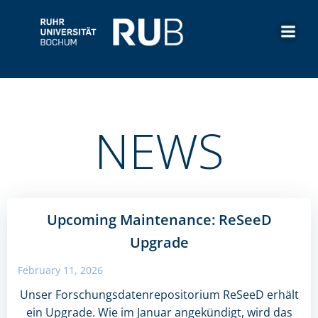
Skip
to
content
NEWS
Upcoming Maintenance: ReSeeD
Upgrade
February 11, 2026
Unser Forschungsdatenrepositorium ReSeeD erhält
ein Upgrade. Wie im Januar angekündigt, wird das