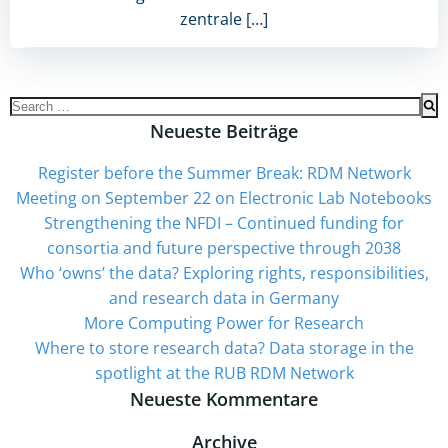
zentrale […]
Search
for:
Neueste Beiträge
Register before the Summer Break: RDM Network
Meeting on September 22 on Electronic Lab Notebooks
Strengthening the NFDI – Continued funding for
consortia and future perspective through 2038
Who ‘owns’ the data? Exploring rights, responsibilities,
and research data in Germany
More Computing Power for Research
Where to store research data? Data storage in the
spotlight at the RUB RDM Network
Neueste Kommentare
Archive