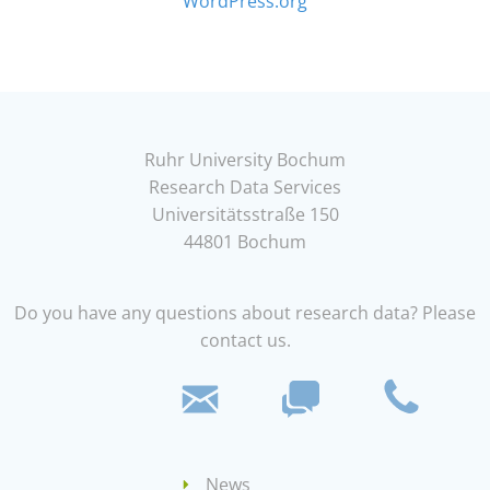
WordPress.org
Ruhr University Bochum
Research Data Services
Universitätsstraße 150
44801 Bochum
Do you have any questions about research data? Please
contact us.
News